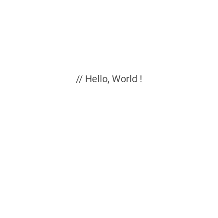
// Hello, World !