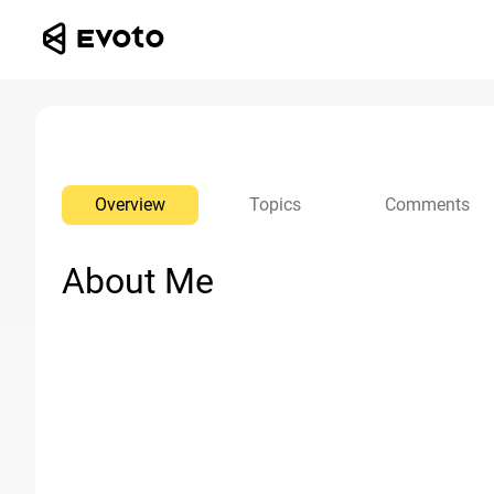
Overview
Topics
Comments
About Me