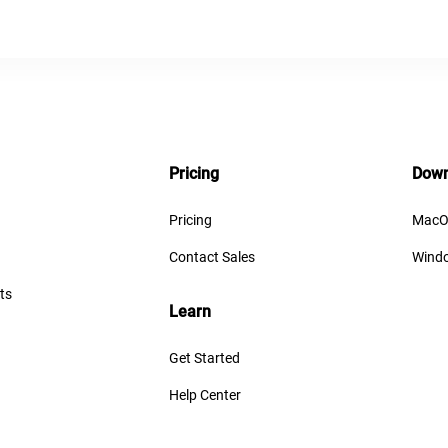
Pricing
Down
Pricing
MacO
Contact Sales
Wind
ts
Learn
Get Started
Help Center