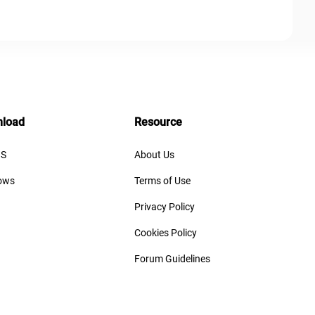
load
Resource
S
About Us
ows
Terms of Use
Privacy Policy
Cookies Policy
Forum Guidelines