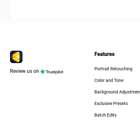
Features
Portrait Retouching
Review us on
Color and Tone
Background Adjustmen
Exclusive Presets
Batch Edits