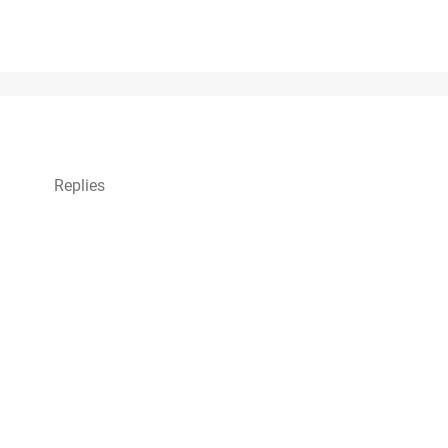
Replies