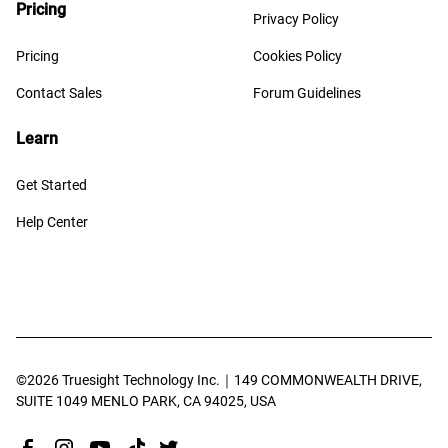
Pricing
Privacy Policy
Pricing
Cookies Policy
Contact Sales
Forum Guidelines
Learn
Get Started
Help Center
©️
2026
Truesight Technology Inc.｜149 COMMONWEALTH DRIVE,
SUITE 1049 MENLO PARK, CA 94025, USA