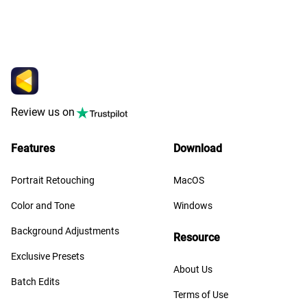
Review us on
Features
Download
Portrait Retouching
MacOS
Color and Tone
Windows
Background Adjustments
Resource
Exclusive Presets
About Us
Batch Edits
Terms of Use